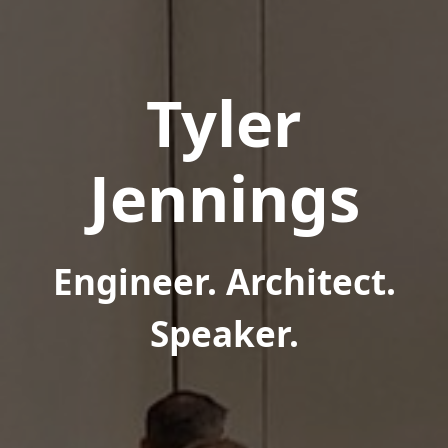
Tyler
Jennings
Engineer. Architect.
Speaker.