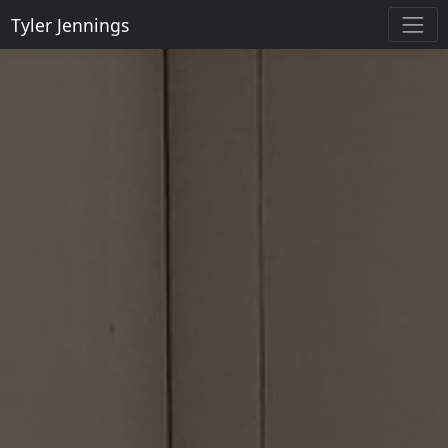
Tyler Jennings