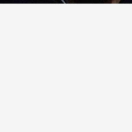
Generational Garbage Collection
2024-03-13
How does generational garbage collection work in
.NET?
Tags
.NET
CSharp
Entity Framework
Functional Programming
Garbage Collection
Licensing
Refactoring
Repository Pattern
Software Engineering
Timers
pure functions
purity
simplicity
© 2026 - Tyler Jennings