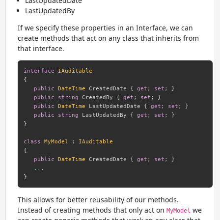
LastUpdatedDate
LastUpdatedBy
If we specify these properties in an Interface, we can
create methods that act on any class that inherits from
that interface.
interface
IAuditable
{
public
DateTime
 CreatedDate 
{
get
;
set
;
}
public
string
 CreatedBy 
{
get
;
set
;
}
public
DateTime
 LastUpdatedDate 
{
get
;
set
;
}
public
string
 LastUpdatedBy 
{
get
;
set
;
}
}
class
MyModel
:
IAuditable
{
public
DateTime
 CreatedDate 
{
get
;
set
;
}
..
.
}
This allows for better reusability of our methods.
Instead of creating methods that only act on
we
MyModel