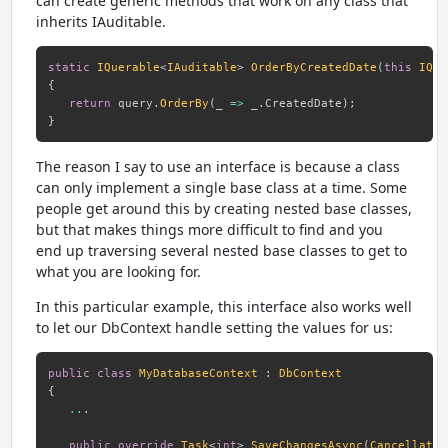
can create generic methods that work on any class that
inherits IAuditable.
static
IQuerable
<
IAuditable
>
OrderByCreatedDate
(
this
IQue
{
return
 query
.
OrderBy
(
_ 
=>
 _
.
CreatedDate
)
;
}
The reason I say to use an interface is because a class
can only implement a single base class at a time. Some
people get around this by creating nested base classes,
but that makes things more difficult to find and you
end up traversing several nested base classes to get to
what you are looking for.
In this particular example, this interface also works well
to let our DbContext handle setting the values for us:
public
class
MyDatabaseContext
:
DbContext
{
..
.
public
override
Task
<
int
>
SaveChangesAsync
(
Cancellatio