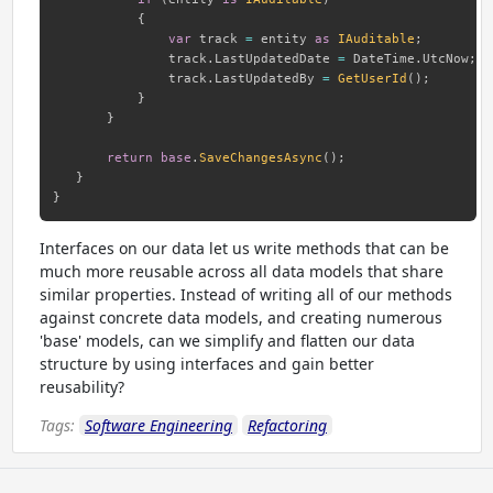
{
var
 track 
=
 entity 
as
IAuditable
;
               track
.
LastUpdatedDate 
=
 DateTime
.
UtcNow
;
               track
.
LastUpdatedBy 
=
GetUserId
(
)
;
}
}
return
base
.
SaveChangesAsync
(
)
;
}
}
Interfaces on our data let us write methods that can be
much more reusable across all data models that share
similar properties. Instead of writing all of our methods
against concrete data models, and creating numerous
'base' models, can we simplify and flatten our data
structure by using interfaces and gain better
reusability?
Tags:
Software Engineering
Refactoring