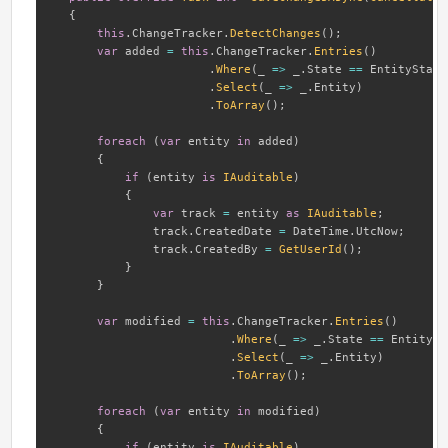
{
this
.
ChangeTracker
.
DetectChanges
(
)
;
var
 added 
=
this
.
ChangeTracker
.
Entries
(
)
.
Where
(
_ 
=>
 _
.
State 
==
 EntityState
.
Select
(
_ 
=>
 _
.
Entity
)
.
ToArray
(
)
;
foreach
(
var
 entity 
in
 added
)
{
if
(
entity 
is
IAuditable
)
{
var
 track 
=
 entity 
as
IAuditable
;
               track
.
CreatedDate 
=
 DateTime
.
UtcNow
;
               track
.
CreatedBy 
=
GetUserId
(
)
;
}
}
var
 modified 
=
this
.
ChangeTracker
.
Entries
(
)
.
Where
(
_ 
=>
 _
.
State 
==
 EntitySt
.
Select
(
_ 
=>
 _
.
Entity
)
.
ToArray
(
)
;
foreach
(
var
 entity 
in
 modified
)
{
if
(
entity 
is
IAuditable
)