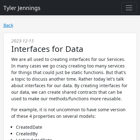
Tyler Jennings
Back
2023-12-15
Interfaces for Data
We are all used to creating interfaces for our Services.
In many cases we go crazy creating too many services
for things that could just be static functions. But that's
a topic to discuss another time. Rather today let's talk
about interfaces for our data. By creating interfaces for
our data, we can create shared contracts that can be
used to make our methods/functions more reusable.
For example, it is not uncommon to have some version
of these 4 properties on several models:
CreatedDate
CreatedBy